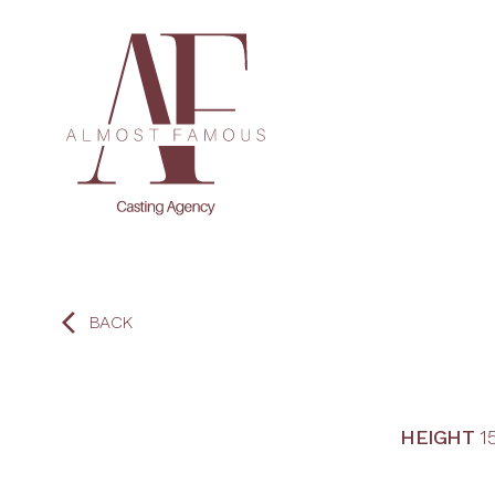
BACK
HEIGHT
1