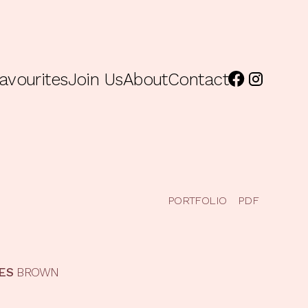
avourites
Join Us
About
Contact
PORTFOLIO
PDF
ES
BROWN