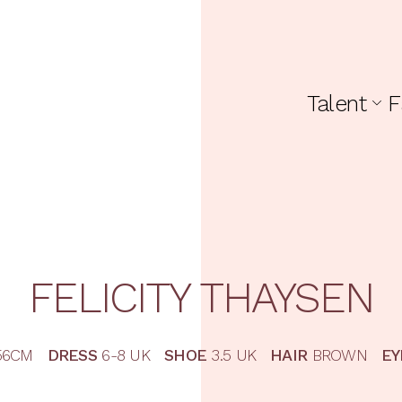
Talent
F
FELICITY
THAYSEN
56CM
DRESS
6-8 UK
SHOE
3.5 UK
HAIR
BROWN
EY