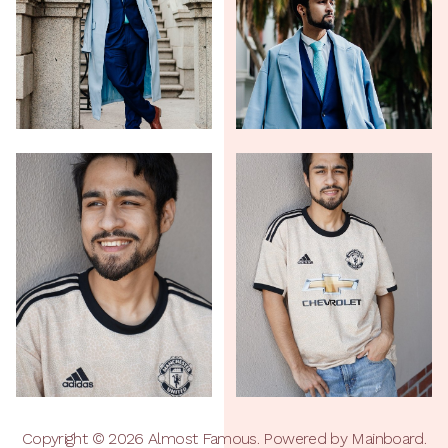
Copyright ©
2026
Almost Famous
. Powered by
Mainboard
.